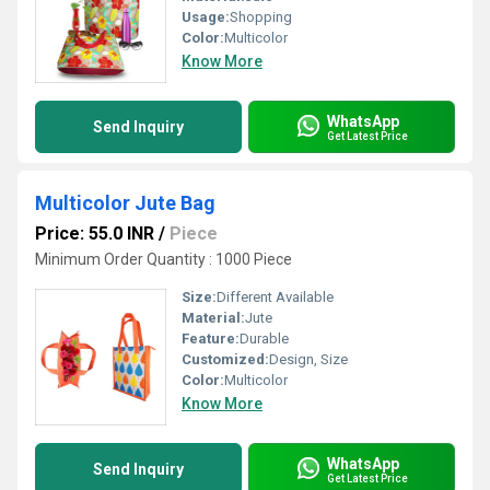
Usage:
Shopping
Color:
Multicolor
Know More
WhatsApp
Send Inquiry
Get Latest Price
Multicolor Jute Bag
Price: 55.0 INR
/
Piece
Minimum Order Quantity : 1000 Piece
Size:
Different Available
Material:
Jute
Feature:
Durable
Customized:
Design, Size
Color:
Multicolor
Know More
WhatsApp
Send Inquiry
Get Latest Price