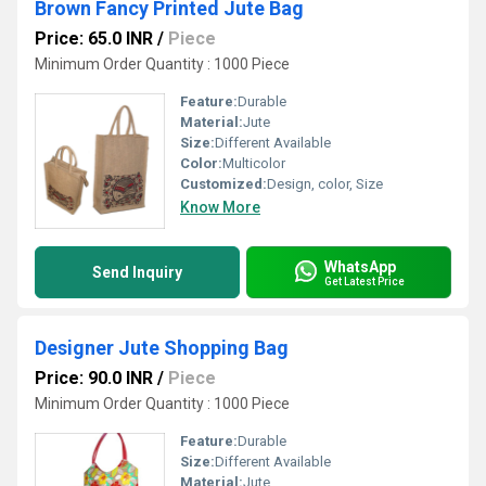
Brown Fancy Printed Jute Bag
Price: 65.0 INR
/
Piece
Minimum Order Quantity : 1000 Piece
Feature:
Durable
Material:
Jute
Size:
Different Available
Color:
Multicolor
Customized:
Design, color, Size
Know More
WhatsApp
Send Inquiry
Get Latest Price
Designer Jute Shopping Bag
Price: 90.0 INR
/
Piece
Minimum Order Quantity : 1000 Piece
Feature:
Durable
Size:
Different Available
Material:
Jute