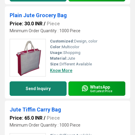
Plain Jute Grocery Bag
Price: 30.0 INR
/
Piece
Minimum Order Quantity : 1000 Piece
Customized:
Design, color
Color:
Multicolor
Usage:
Shopping
Material:
Jute
Size:
Different Available
Know More
WhatsApp
Send Inquiry
Get Latest Price
Jute Tiffin Carry Bag
Price: 65.0 INR
/
Piece
Minimum Order Quantity : 1000 Piece