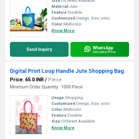
Size:
Different Available
Material:
Jute
Feature:
Durable
Customized:
Design, Size, color
Color:
Multicolor
Know More
WhatsApp
Send Inquiry
Get Latest Price
Digital Print Loop Handle Jute Shopping Bag
Price: 65.0 INR
/
Piece
Minimum Order Quantity : 1000 Piece
Usage:
Shopping
Customized:
Design, Size, color
Color:
Multicolor
Feature:
Durable
Size:
Different Available
Know More