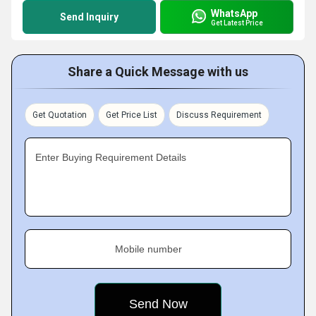
WhatsApp
Send Inquiry
Get Latest Price
Share a Quick Message with us
Get Quotation
Get Price List
Discuss Requirement
Enter Buying Requirement Details
Mobile number