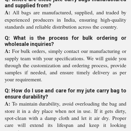
and supplied from?
A:
All bags are manufactured, supplied, and traded by
experienced producers in India, ensuring high-quality
standards and reliable distribution across the country.
Q: What is the process for bulk ordering or
wholesale inquiries?
A:
For bulk orders, simply contact our manufacturing or
supply team with your specifications. We will guide you
through the customization and ordering process, provide
samples if needed, and ensure timely delivery as per
your requirement.
Q: How do I use and care for my jute carry bag to
ensure durability?
A:
To maintain durability, avoid overloading the bag and
store it in a dry place when not in use. If it gets dirty,
spot-clean with a damp cloth and let it air dry. Proper
care will extend its lifespan and keep it looking