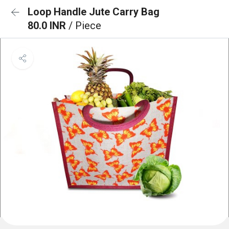
Loop Handle Jute Carry Bag
80.0 INR
/ Piece