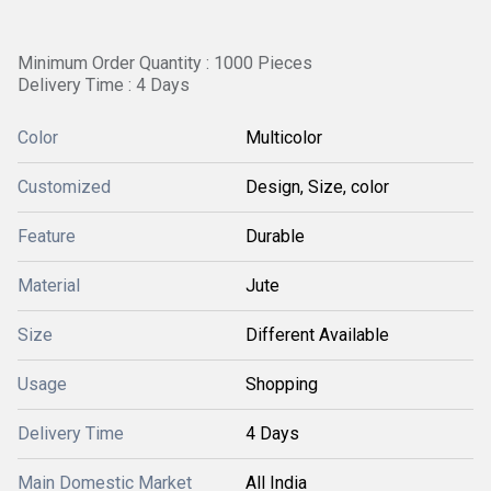
Minimum Order Quantity : 1000 Pieces
Delivery Time : 4 Days
Color
Multicolor
Customized
Design, Size, color
Feature
Durable
Material
Jute
Size
Different Available
Usage
Shopping
Delivery Time
4 Days
Main Domestic Market
All India