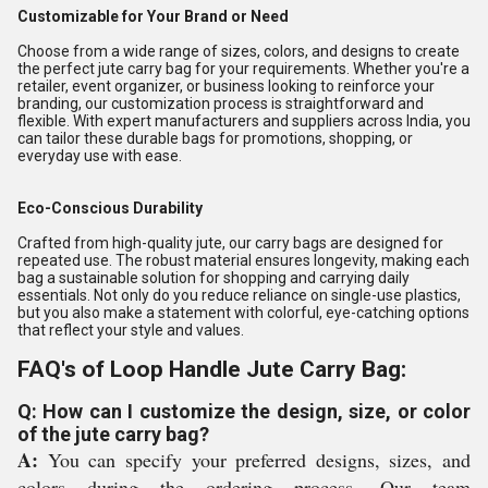
Customizable for Your Brand or Need
Choose from a wide range of sizes, colors, and designs to create
the perfect jute carry bag for your requirements. Whether you're a
retailer, event organizer, or business looking to reinforce your
branding, our customization process is straightforward and
flexible. With expert manufacturers and suppliers across India, you
can tailor these durable bags for promotions, shopping, or
everyday use with ease.
Eco-Conscious Durability
Crafted from high-quality jute, our carry bags are designed for
repeated use. The robust material ensures longevity, making each
bag a sustainable solution for shopping and carrying daily
essentials. Not only do you reduce reliance on single-use plastics,
but you also make a statement with colorful, eye-catching options
that reflect your style and values.
FAQ's of Loop Handle Jute Carry Bag:
Q: How can I customize the design, size, or color
of the jute carry bag?
A:
You can specify your preferred designs, sizes, and
colors during the ordering process. Our team