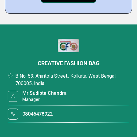
CREATIVE FASHION BAG
B No. 53, Ahiritola Street,, Kolkata, West Bengal,
700005, India
Mr Sudipta Chandra
Manager
08045478922