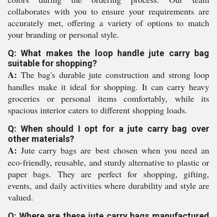
collaborates with you to ensure your requirements are
accurately met, offering a variety of options to match
your branding or personal style.
Q: What makes the loop handle jute carry bag
suitable for shopping?
A:
The bag's durable jute construction and strong loop
handles make it ideal for shopping. It can carry heavy
groceries or personal items comfortably, while its
spacious interior caters to different shopping loads.
Q: When should I opt for a jute carry bag over
other materials?
A:
Jute carry bags are best chosen when you need an
eco-friendly, reusable, and sturdy alternative to plastic or
paper bags. They are perfect for shopping, gifting,
events, and daily activities where durability and style are
valued.
Q: Where are these jute carry bags manufactured