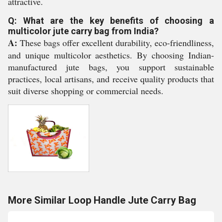
attractive.
Q: What are the key benefits of choosing a
multicolor jute carry bag from India?
A:
These bags offer excellent durability, eco-friendliness,
and unique multicolor aesthetics. By choosing Indian-
manufactured jute bags, you support sustainable
practices, local artisans, and receive quality products that
suit diverse shopping or commercial needs.
More Similar Loop Handle Jute Carry Bag