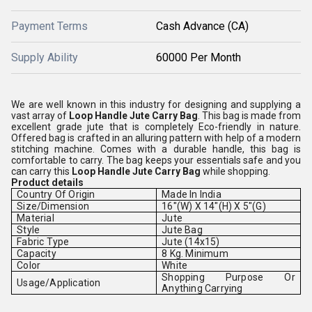
Payment Terms
Cash Advance (CA)
Supply Ability
60000 Per Month
We are well known in this industry for designing and supplying a
vast array of
Loop Handle Jute Carry Bag
. This bag is made from
excellent grade jute that is completely Eco-friendly in nature.
Offered bag is crafted in an alluring pattern with help of a modern
stitching machine. Comes with a durable handle, this bag is
comfortable to carry. The bag keeps your essentials safe and you
can carry this
Loop Handle Jute Carry Bag
while shopping.
Product details
Country Of Origin
Made In India
Size/Dimension
16"(W) X 14"(H) X 5"(G)
Material
Jute
Style
Jute Bag
Fabric Type
Jute (14x15)
Capacity
8 Kg. Minimum
Color
White
Shopping Purpose Or
Usage/Application
Anything Carrying