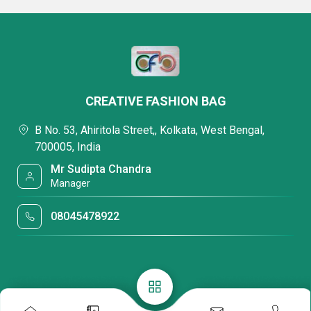
CREATIVE FASHION BAG
B No. 53, Ahiritola Street,, Kolkata, West Bengal,
700005, India
Mr Sudipta Chandra
Manager
08045478922