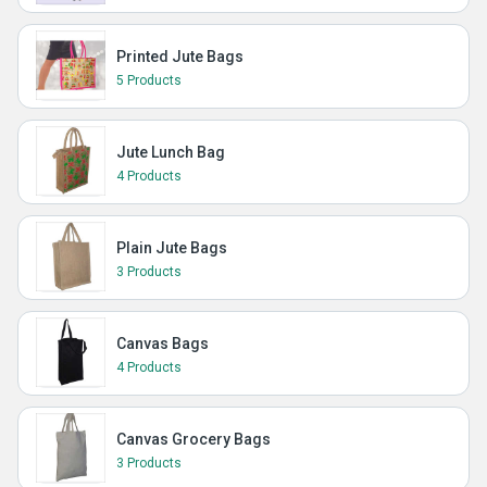
Printed Jute Bags
5 Products
Jute Lunch Bag
4 Products
Plain Jute Bags
3 Products
Canvas Bags
4 Products
Canvas Grocery Bags
3 Products