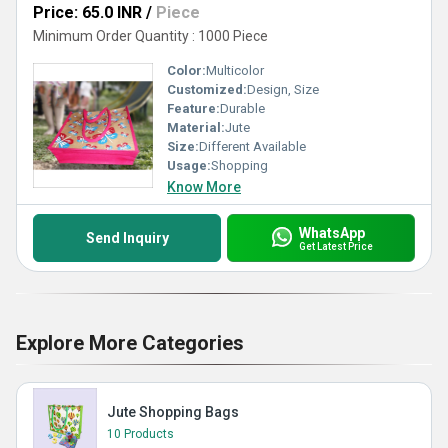
Price: 65.0 INR
/
Piece
Minimum Order Quantity : 1000 Piece
Color:
Multicolor
Customized:
Design, Size
Feature:
Durable
Material:
Jute
Size:
Different Available
Usage:
Shopping
Know More
WhatsApp
Send Inquiry
Get Latest Price
Explore More Categories
Jute Shopping Bags
10 Products