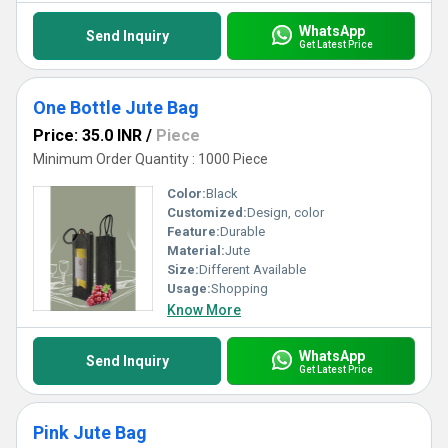
WhatsApp
Send Inquiry
Get Latest Price
One Bottle Jute Bag
Price: 35.0 INR
/
Piece
Minimum Order Quantity : 1000 Piece
Color:
Black
Customized:
Design, color
Feature:
Durable
Material:
Jute
Size:
Different Available
Usage:
Shopping
Know More
WhatsApp
Send Inquiry
Get Latest Price
Pink Jute Bag