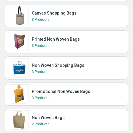
Canvas Shopping Bags
3 Products
Printed Non Woven Bags
3 Products
Non Woven Shopping Bags
3 Products
Promotional Non Woven Bags
3 Products
Non Woven Bags
2 Products