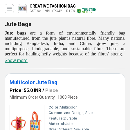
CREATIVE FASHION BAG
TRUSTED
GST No. 19BHYPC4211R1ZN
SELLER
Jute Bags
Jute bags
are a form of environmentally friendly bag
manufactured from the jute plant's natural fibre. Many nations,
including Bangladesh, India, and China, grow jute, a
multipurpose, biodegradable, and sustainable fibre. These are
perfect for hauling hefty weights because of the fibres' strength
and durability. Small grocery bags and large tote bags are just a
Show more
few of the shapes and sizes of jute bags. They can be used as
beach bags, shopping bags, or bags for carrying books or other
items. Due to their ability to be printed with logos and messages,
they are also well-liked as promotional items.
Multicolor Jute Bag
Price: 55.0 INR
/
Piece
Minimum Order Quantity : 1000 Piece
Color:
Multicolor
Customized:
Design, Size
Feature:
Durable
Material:
Jute
Size:
Different Available