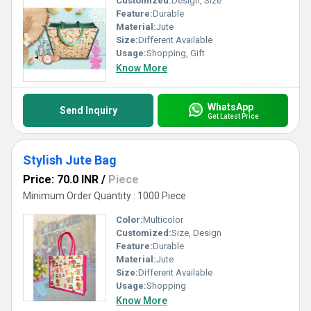
Customized:
Design, Size
Feature:
Durable
Material:
Jute
Size:
Different Available
Usage:
Shopping, Gift
Know More
WhatsApp
Send Inquiry
Get Latest Price
Stylish Jute Bag
Price: 70.0 INR
/
Piece
Minimum Order Quantity : 1000 Piece
Color:
Multicolor
Customized:
Size, Design
Feature:
Durable
Material:
Jute
Size:
Different Available
Usage:
Shopping
Know More