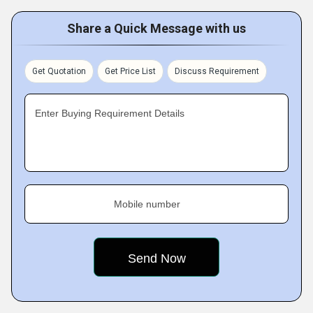
Share a Quick Message with us
Get Quotation
Get Price List
Discuss Requirement
Enter Buying Requirement Details
Mobile number