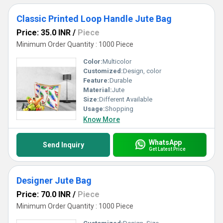
Classic Printed Loop Handle Jute Bag
Price: 35.0 INR
/
Piece
Minimum Order Quantity : 1000 Piece
Color:
Multicolor
Customized:
Design, color
Feature:
Durable
Material:
Jute
Size:
Different Available
Usage:
Shopping
Know More
WhatsApp
Send Inquiry
Get Latest Price
Designer Jute Bag
Price: 70.0 INR
/
Piece
Minimum Order Quantity : 1000 Piece