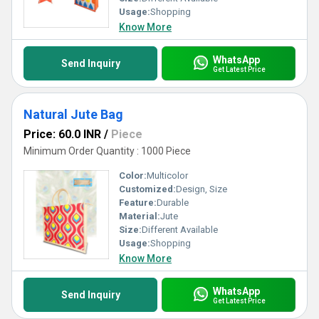
Usage:
Shopping
Know More
WhatsApp
Send Inquiry
Get Latest Price
Natural Jute Bag
Price: 60.0 INR
/
Piece
Minimum Order Quantity : 1000 Piece
Color:
Multicolor
Customized:
Design, Size
Feature:
Durable
Material:
Jute
Size:
Different Available
Usage:
Shopping
Know More
WhatsApp
Send Inquiry
Get Latest Price